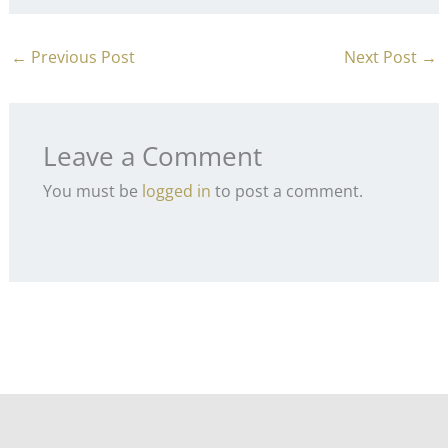
←
Previous Post
Next Post
→
Leave a Comment
You must be
logged in
to post a comment.