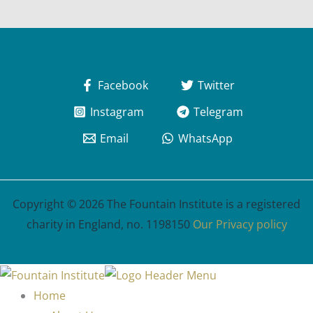
Facebook
Twitter
Instagram
Telegram
Email
WhatsApp
Copyright © 2026 The Fountain Institute is a registered
charity in England, no. 1198150
Our Privacy policy
Home