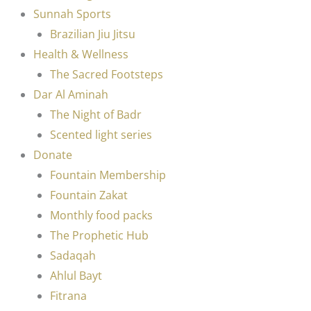
Sunnah Sports
Brazilian Jiu Jitsu
Health & Wellness
The Sacred Footsteps
Dar Al Aminah
The Night of Badr
Scented light series
Donate
Fountain Membership
Fountain Zakat
Monthly food packs
The Prophetic Hub
Sadaqah
Ahlul Bayt
Fitrana