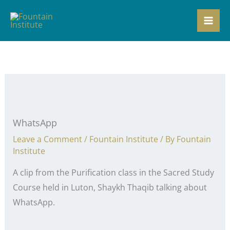
Skip
to
content
WhatsApp
Leave a Comment
/
Fountain Institute
/ By
Fountain
Institute
A clip from the Purification class in the Sacred Study
Course held in Luton, Shaykh Thaqib talking about
WhatsApp.