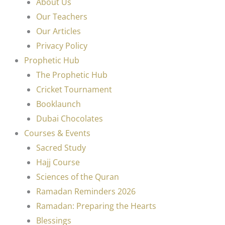
About Us
Our Teachers
Our Articles
Privacy Policy
Prophetic Hub
The Prophetic Hub
Cricket Tournament
Booklaunch
Dubai Chocolates
Courses & Events
Sacred Study
Hajj Course
Sciences of the Quran
Ramadan Reminders 2026
Ramadan: Preparing the Hearts
Blessings