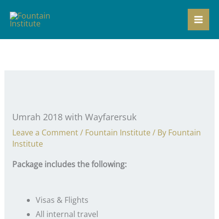
Skip
to
content
Umrah 2018 with Wayfarersuk
Leave a Comment
/
Fountain Institute
/ By
Fountain
Institute
Package includes the following:
Visas & Flights
All internal travel