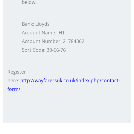
below:
Bank: Lloyds
Account Name: IHT
Account Number: 21784362
Sort Code: 30-66-76
Register
here:
http://wayfarersuk.co.uk/index.php/contact-
form/