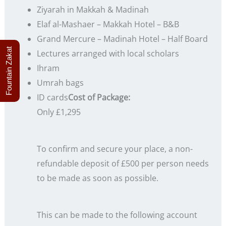
Ziyarah in Makkah & Madinah
Elaf al-Mashaer – Makkah Hotel – B&B
Grand Mercure – Madinah Hotel – Half Board
Fountain Zakat
Lectures arranged with local scholars
Ihram
Umrah bags
ID cards
Cost of Package:
Only £1,295
To confirm and secure your place, a non-
refundable deposit of £500 per person needs
to be made as soon as possible.
This can be made to the following account