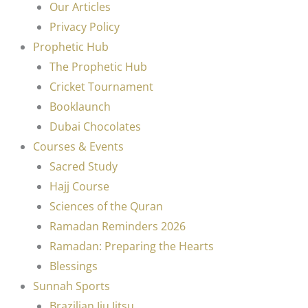
Our Articles
Privacy Policy
Prophetic Hub
The Prophetic Hub
Cricket Tournament
Booklaunch
Dubai Chocolates
Courses & Events
Sacred Study
Hajj Course
Sciences of the Quran
Ramadan Reminders 2026
Ramadan: Preparing the Hearts
Blessings
Sunnah Sports
Brazilian Jiu Jitsu