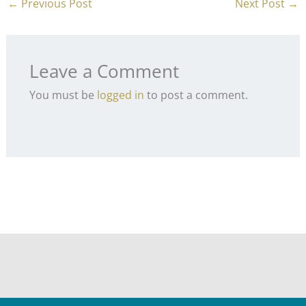
←
Previous Post
Next Post
→
Leave a Comment
You must be
logged in
to post a comment.