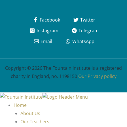
Facebook
Twitter
Instagram
Telegram
Email
WhatsApp
Copyright © 2026 The Fountain Institute is a registered
charity in England, no. 1198150
Our Privacy policy
Home
About Us
Our Teachers