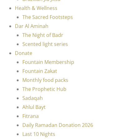
Health & Wellness
The Sacred Footsteps
Dar Al Aminah
The Night of Badr
Scented light series
Donate
Fountain Membership
Fountain Zakat
Monthly food packs
The Prophetic Hub
Sadaqah
Ahlul Bayt
Fitrana
Daily Ramadan Donation 2026
Last 10 Nights