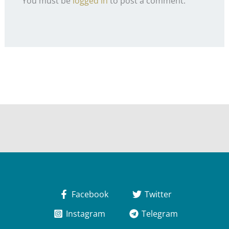
You must be
logged in
to post a comment.
Facebook
Twitter
Instagram
Telegram