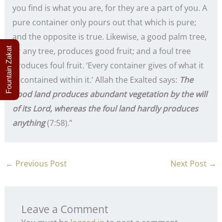
you find is what you are, for they are a part of you. A
pure container only pours out that which is pure;
and the opposite is true. Likewise, a good palm tree,
Fountain Zakat
or any tree, produces good fruit; and a foul tree
produces foul fruit. ‘Every container gives of what it
is contained within it.’ Allah the Exalted says:
The
good land produces abundant vegetation by the will
of its Lord, whereas the foul land hardly produces
anything
(7:58).”
←
Previous Post
Next Post
→
Leave a Comment