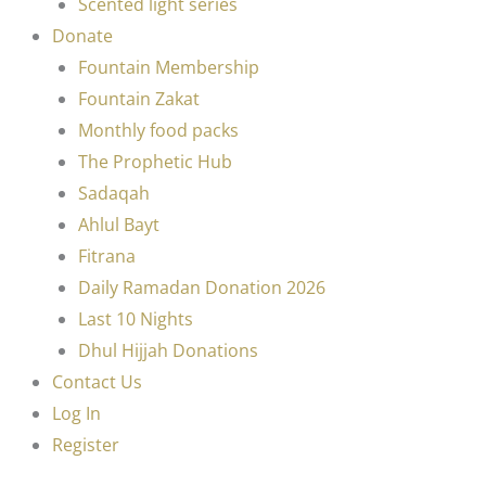
Scented light series
Donate
Fountain Membership
Fountain Zakat
Monthly food packs
The Prophetic Hub
Sadaqah
Ahlul Bayt
Fitrana
Daily Ramadan Donation 2026
Last 10 Nights
Dhul Hijjah Donations
Contact Us
Log In
Register