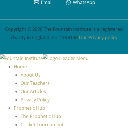
Email
WhatsApp
Copyright © 2026 The Fountain Institute is a registered
charity in England, no. 1198150
Our Privacy policy
Home
About Us
Our Teachers
Our Articles
Privacy Policy
Prophetic Hub
The Prophetic Hub
Cricket Tournament