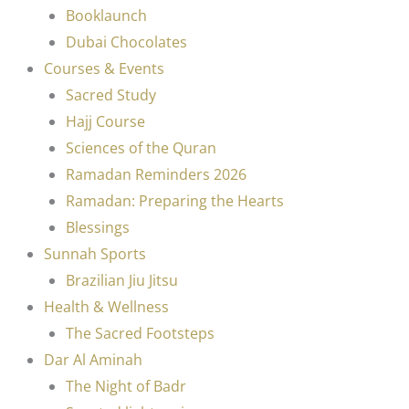
Booklaunch
Dubai Chocolates
Courses & Events
Sacred Study
Hajj Course
Sciences of the Quran
Ramadan Reminders 2026
Ramadan: Preparing the Hearts
Blessings
Sunnah Sports
Brazilian Jiu Jitsu
Health & Wellness
The Sacred Footsteps
Dar Al Aminah
The Night of Badr