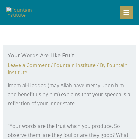
Skip
to
content
Your Words Are Like Fruit
Leave a Comment
/
Fountain Institute
/ By
Fountain
Institute
Imam al-Haddad (may Allah have mercy upon him
and benefit us by him) explains that your speech is a
reflection of your inner state.
“Your words are the fruit which you produce. So
observe them: are they foul or are they good? What